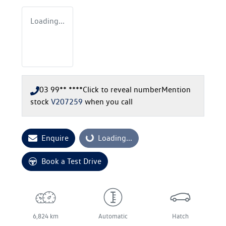
Loading...
03 99** ****
Click to reveal number
Mention
stock
V207259
when you call
Enquire
Loading...
Loading...
Book a Test Drive
6,824 km
Automatic
Hatch