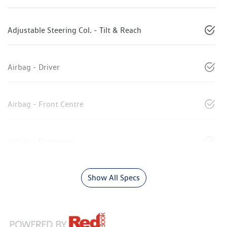
Adjustable Steering Col. - Tilt & Reach
Airbag - Driver
Airbag - Front Centre
Airbag - Passenger
Show All Specs