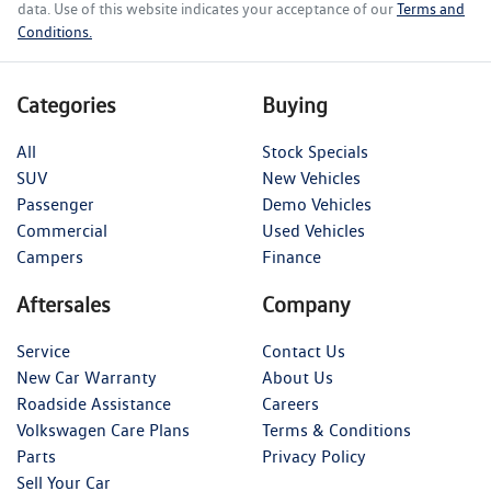
data. Use of this website indicates your acceptance of our
Terms and
Conditions.
Categories
Buying
All
Stock Specials
SUV
New Vehicles
Passenger
Demo Vehicles
Commercial
Used Vehicles
Campers
Finance
Aftersales
Company
Service
Contact Us
New Car Warranty
About Us
Roadside Assistance
Careers
Volkswagen Care Plans
Terms & Conditions
Parts
Privacy Policy
Sell Your Car