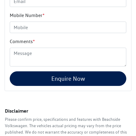
Mobile Number
*
Comments
*
Enquire Now
Disclaimer
Please confirm price, specifications and features with
Beachside
Volkswagen
. The vehicles actual pricing may vary from the price
published. We do not warrant the accuracy or completeness of this