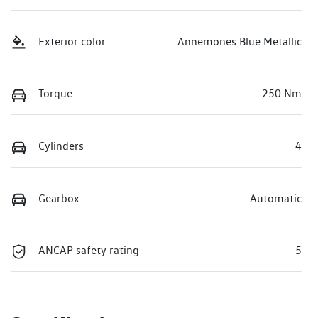
Exterior color
Annemones Blue Metallic
Torque
250 Nm
Cylinders
4
Gearbox
Automatic
ANCAP safety rating
5