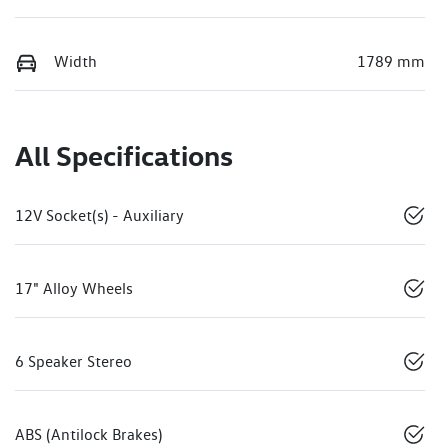
Width
1789 mm
All Specifications
12V Socket(s) - Auxiliary
17" Alloy Wheels
6 Speaker Stereo
ABS (Antilock Brakes)