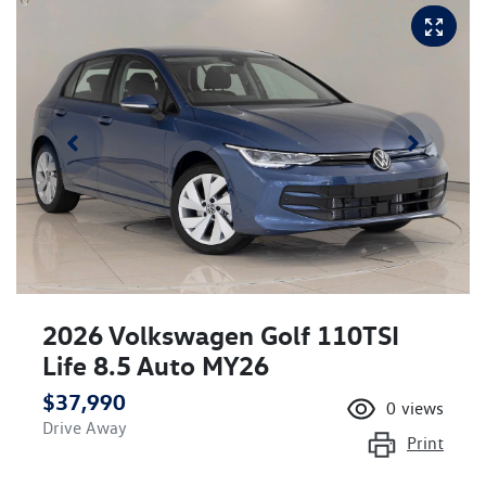
2026 Volkswagen Golf 110TSI
Life 8.5 Auto MY26
$37,990
0
views
Drive Away
Print