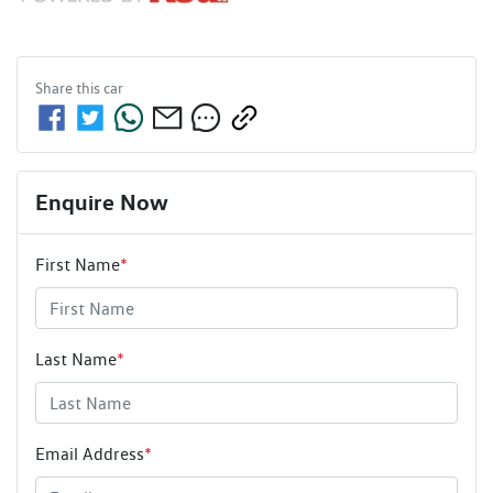
Share this
car
Enquire Now
First Name
*
Last Name
*
Email Address
*