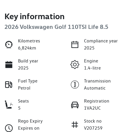
Key information
2026 Volkswagen Golf 110TSI Life 8.5
Kilometres
Compliance year
6,824km
2025
Build year
Engine
2025
1.4-litre
Fuel Type
Transmission
Petrol
Automatic
Seats
Registration
5
1VA2UC
Rego Expiry
Stock no
Expires on
V207259