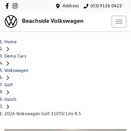
Address
(03) 9126 0422
Beachside Volkswagen
Home
Demo Cars
Volkswagen
Golf
Hatch
2026 Volkswagen Golf 110TSI Life 8.5