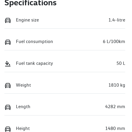
Specifications
Engine size
1.4-litre
Fuel consumption
6 L/100km
Fuel tank capacity
50 L
Weight
1810 kg
Length
4282 mm
Height
1480 mm