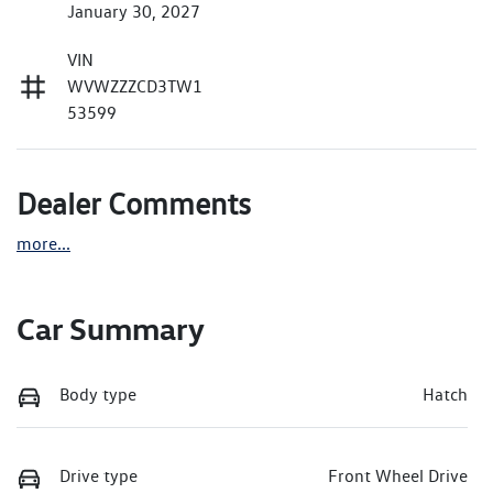
January 30, 2027
VIN
WVWZZZCD3TW1
53599
Dealer Comments
more
...
Car Summary
Body type
Hatch
Drive type
Front Wheel Drive