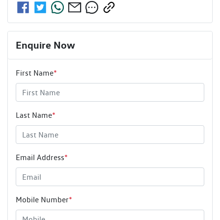
Enquire Now
First Name
*
Last Name
*
Email Address
*
Mobile Number
*