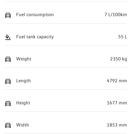
Fuel consumption
7 L/100km
Fuel tank capacity
55 L
Weight
2350 kg
Length
4792 mm
Height
1677 mm
Width
1853 mm