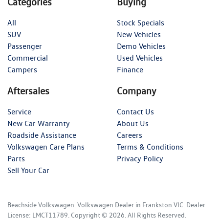
Categories
Buying
All
Stock Specials
SUV
New Vehicles
Passenger
Demo Vehicles
Commercial
Used Vehicles
Campers
Finance
Aftersales
Company
Service
Contact Us
New Car Warranty
About Us
Roadside Assistance
Careers
Volkswagen Care Plans
Terms & Conditions
Parts
Privacy Policy
Sell Your Car
Beachside Volkswagen
.
Volkswagen Dealer
in
Frankston VIC
.
Dealer
License:
LMCT11789
.
Copyright ©
2026
. All Rights Reserved.