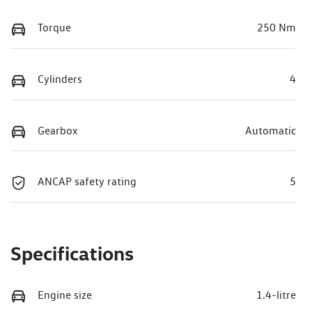
Torque
250 Nm
Cylinders
4
Gearbox
Automatic
ANCAP safety rating
5
Specifications
Engine size
1.4-litre