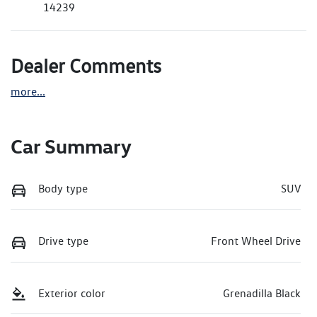
14239
Dealer Comments
more
...
Car Summary
Body type
SUV
Drive type
Front Wheel Drive
Exterior color
Grenadilla Black