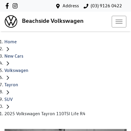
Address
(03) 9126 0422
Beachside Volkswagen
Home
New Cars
Volkswagen
Tayron
SUV
2025 Volkswagen Tayron 110TSI Life R4