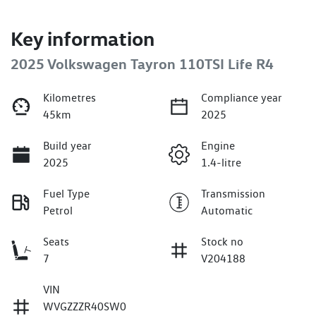
Key information
2025 Volkswagen Tayron 110TSI Life R4
Kilometres
Compliance year
45km
2025
Build year
Engine
2025
1.4-litre
Fuel Type
Transmission
Petrol
Automatic
Seats
Stock no
7
V204188
VIN
WVGZZZR40SW0