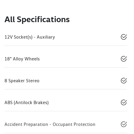
All Specifications
12V Socket(s) - Auxiliary
18" Alloy Wheels
8 Speaker Stereo
ABS (Antilock Brakes)
Accident Preparation - Occupant Protection