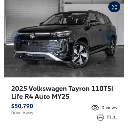
2025 Volkswagen Tayron 110TSI
Life R4 Auto MY25
$50,790
0
views
Drive Away
Print