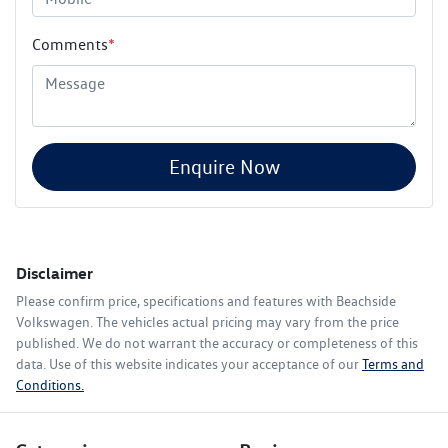
Comments
*
Enquire Now
Disclaimer
Please confirm price, specifications and features with
Beachside
Volkswagen
. The vehicles actual pricing may vary from the price
published. We do not warrant the accuracy or completeness of this
data. Use of this website indicates your acceptance of our
Terms and
Conditions.