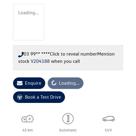
Loading...
03 99** ****
Click to reveal number
Mention
stock
V204188
when you call
Loading...
Enquire
Loading...
Book a Test Drive
45 km
Automatic
SUV