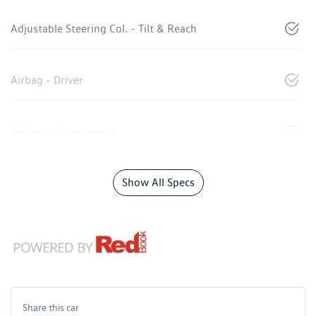
Adjustable Steering Col. - Tilt & Reach
Airbag - Driver
Airbag - Front Centre
Show All Specs
Share this
car