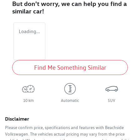
But don't worry, we can help you find a
similar
car
!
Loading...
Find Me Something Similar
10 km
Automatic
SUV
Disclaimer
Please confirm price, specifications and features with
Beachside
Volkswagen
. The vehicles actual pricing may vary from the price