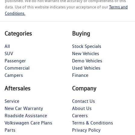
published. We do not warrant the accuracy or completeness of this
data. Use of this website indicates your acceptance of our
Terms and
Conditions.
Categories
Buying
All
Stock Specials
SUV
New Vehicles
Passenger
Demo Vehicles
Commercial
Used Vehicles
Campers
Finance
Aftersales
Company
Service
Contact Us
New Car Warranty
About Us
Roadside Assistance
Careers
Volkswagen Care Plans
Terms & Conditions
Parts
Privacy Policy