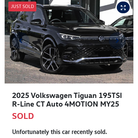
JUST SOLD
2025 Volkswagen Tiguan 195TSI
R-Line CT Auto 4MOTION MY25
SOLD
Unfortunately this
car
recently sold.