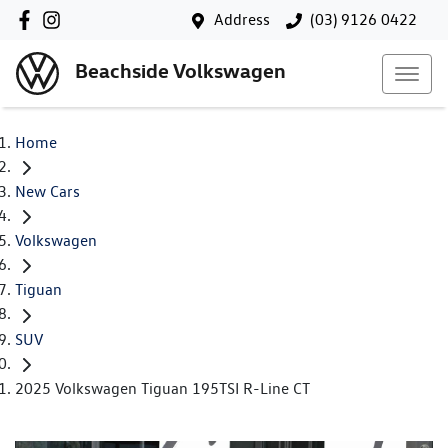
Address
(03) 9126 0422
Beachside Volkswagen
Home
New Cars
Volkswagen
Tiguan
SUV
2025 Volkswagen Tiguan 195TSI R-Line CT