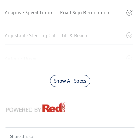
Adaptive Speed Limiter - Road Sign Recognition
Adjustable Steering Col. - Tilt & Reach
Airbag - Driver
Show All Specs
Share this
car