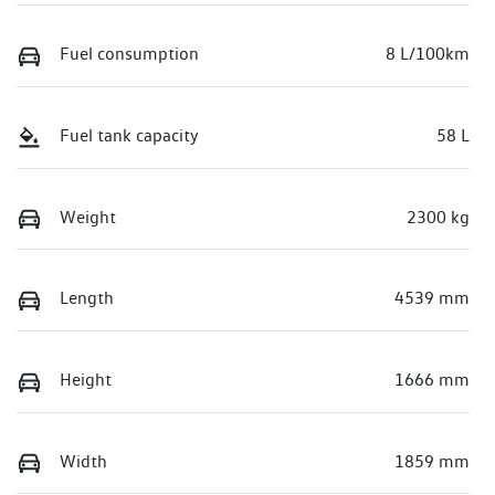
Fuel consumption
8 L/100km
Fuel tank capacity
58 L
Weight
2300 kg
Length
4539 mm
Height
1666 mm
Width
1859 mm