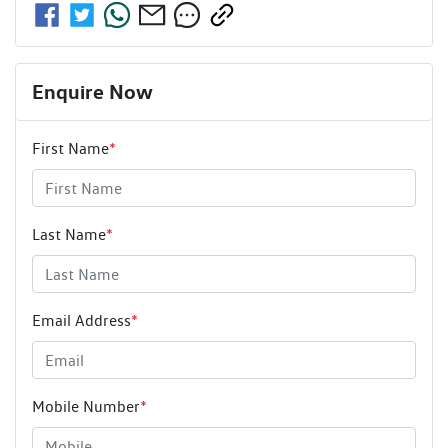
Enquire Now
First Name
*
Last Name
*
Email Address
*
Mobile Number
*