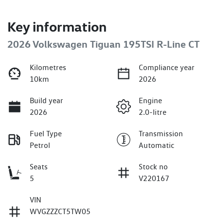
Key information
2026 Volkswagen Tiguan 195TSI R-Line CT
Kilometres
Compliance year
10km
2026
Build year
Engine
2026
2.0-litre
Fuel Type
Transmission
Petrol
Automatic
Seats
Stock no
5
V220167
VIN
WVGZZZCT5TW05