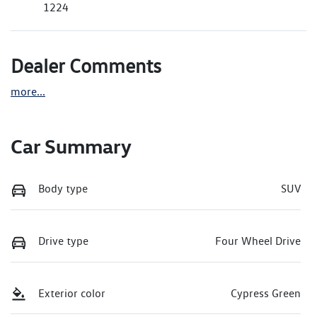
1224
Dealer Comments
more
...
Car Summary
Body type
SUV
Drive type
Four Wheel Drive
Exterior color
Cypress Green