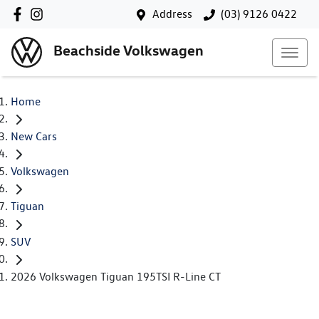
Address
(03) 9126 0422
Beachside Volkswagen
Home
New Cars
Volkswagen
Tiguan
SUV
2026 Volkswagen Tiguan 195TSI R-Line CT