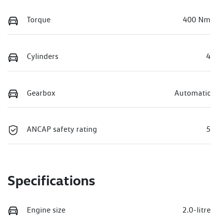
Torque
400 Nm
Cylinders
4
Gearbox
Automatic
ANCAP safety rating
5
Specifications
Engine size
2.0-litre