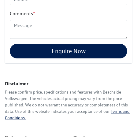
Comments
*
Enquire Now
Disclaimer
Please confirm price, specifications and features with
Beachside
Volkswagen
. The vehicles actual pricing may vary from the price
published. We do not warrant the accuracy or completeness of this
data. Use of this website indicates your acceptance of our
Terms and
Conditions.