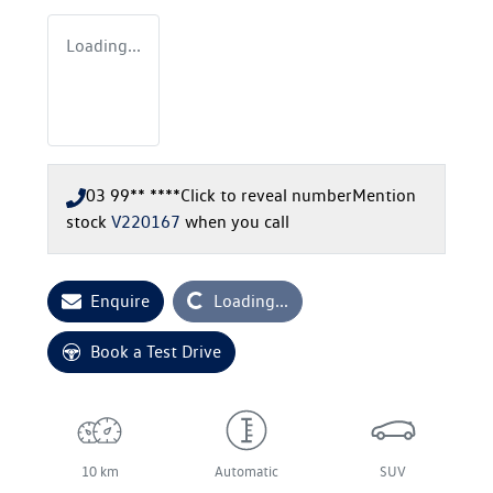
Loading...
03 99** ****
Click to reveal number
Mention
stock
V220167
when you call
Loading...
Enquire
Loading...
Book a Test Drive
10 km
Automatic
SUV