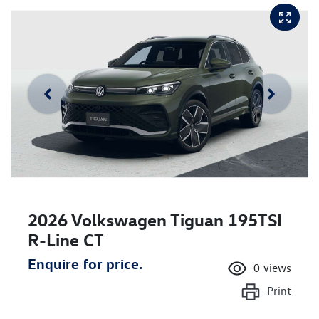
2026 Volkswagen Tiguan 195TSI
R-Line CT
Enquire for price.
0
views
Print