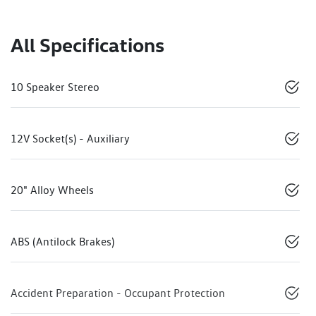
All Specifications
10 Speaker Stereo
12V Socket(s) - Auxiliary
20" Alloy Wheels
ABS (Antilock Brakes)
Accident Preparation - Occupant Protection