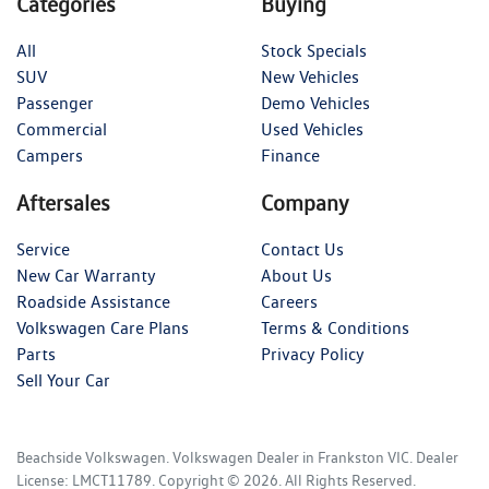
Categories
Buying
All
Stock Specials
SUV
New Vehicles
Passenger
Demo Vehicles
Commercial
Used Vehicles
Campers
Finance
Aftersales
Company
Service
Contact Us
New Car Warranty
About Us
Roadside Assistance
Careers
Volkswagen Care Plans
Terms & Conditions
Parts
Privacy Policy
Sell Your Car
Beachside Volkswagen
.
Volkswagen Dealer
in
Frankston VIC
.
Dealer
License:
LMCT11789
.
Copyright ©
2026
. All Rights Reserved.