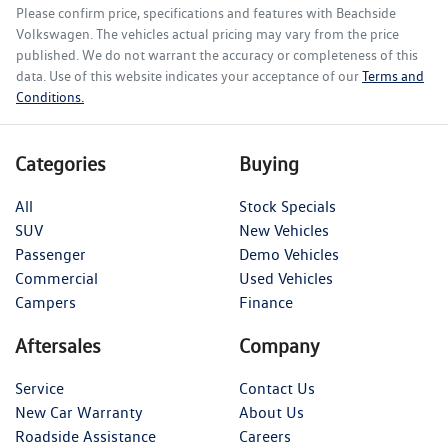
Please confirm price, specifications and features with
Beachside
Volkswagen
. The vehicles actual pricing may vary from the price
published. We do not warrant the accuracy or completeness of this
data. Use of this website indicates your acceptance of our
Terms and
Conditions.
Categories
Buying
All
Stock Specials
SUV
New Vehicles
Passenger
Demo Vehicles
Commercial
Used Vehicles
Campers
Finance
Aftersales
Company
Service
Contact Us
New Car Warranty
About Us
Roadside Assistance
Careers