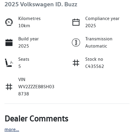
2025 Volkswagen ID. Buzz
Kilometres
Compliance year
10km
2025
Build year
Transmission
2025
Automatic
Seats
Stock no
5
C435562
VIN
WV2ZZZEB8SH03
8738
Dealer Comments
more
...