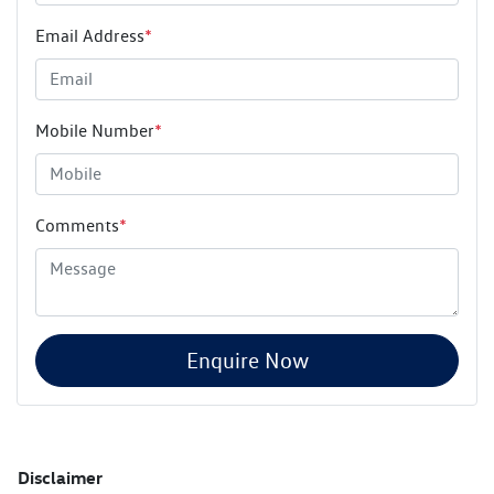
Email Address
*
Mobile Number
*
Comments
*
Enquire Now
Disclaimer