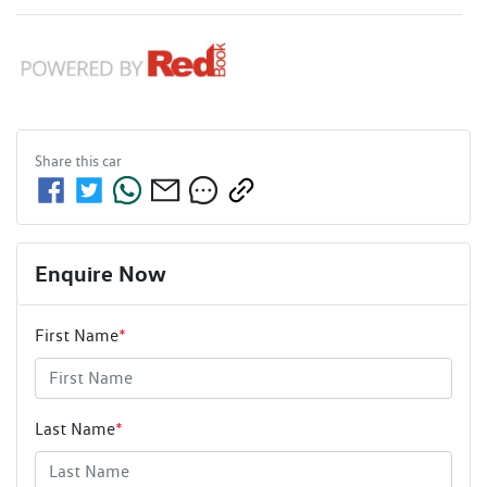
Share this
car
Enquire Now
First Name
*
Last Name
*