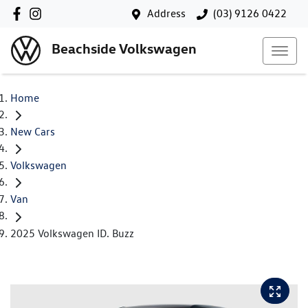
Address
(03) 9126 0422
Beachside Volkswagen
Home
New Cars
Volkswagen
Van
2025 Volkswagen ID. Buzz