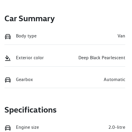
Car Summary
Body type
Van
Exterior color
Deep Black Pearlescent
Gearbox
Automatic
Specifications
Engine size
2.0-litre