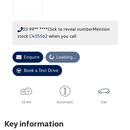
03 99** ****
Click to reveal number
Mention
stock
C435562
when you call
Enquire
Loading...
Loading...
Book a Test Drive
10 km
Automatic
Van
Key information