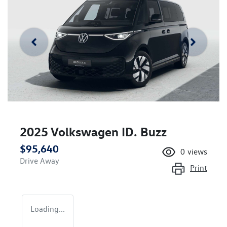
2025 Volkswagen ID. Buzz
$95,640
0
views
Drive Away
Print
Loading...