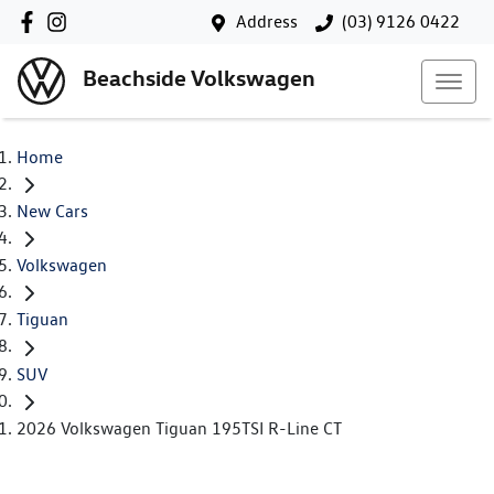
Address
(03) 9126 0422
Beachside Volkswagen
Home
New Cars
Volkswagen
Tiguan
SUV
2026 Volkswagen Tiguan 195TSI R-Line CT