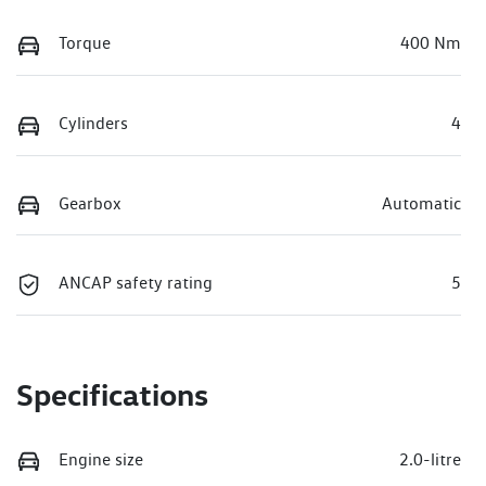
Torque
400 Nm
Cylinders
4
Gearbox
Automatic
ANCAP safety rating
5
Specifications
Engine size
2.0-litre