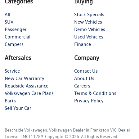
Categories
Buying
All
Stock Specials
SUV
New Vehicles
Passenger
Demo Vehicles
Commercial
Used Vehicles
Campers
Finance
Aftersales
Company
Service
Contact Us
New Car Warranty
About Us
Roadside Assistance
Careers
Volkswagen Care Plans
Terms & Conditions
Parts
Privacy Policy
Sell Your Car
Beachside Volkswagen
.
Volkswagen Dealer
in
Frankston VIC
.
Dealer
License:
LMCT11789
.
Copyright ©
2026
. All Rights Reserved.