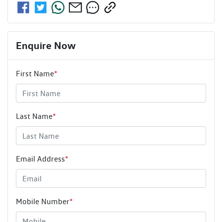
Enquire Now
First Name
*
Last Name
*
Email Address
*
Mobile Number
*