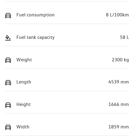
Fuel consumption
8 L/100km
Fuel tank capacity
58 L
Weight
2300 kg
Length
4539 mm
Height
1666 mm
Width
1859 mm