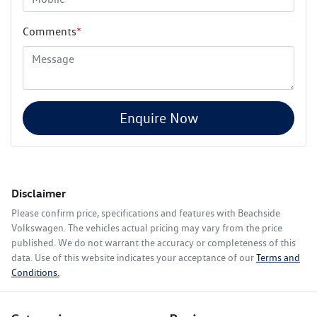
Comments
*
Enquire Now
Disclaimer
Please confirm price, specifications and features with
Beachside
Volkswagen
. The vehicles actual pricing may vary from the price
published. We do not warrant the accuracy or completeness of this
data. Use of this website indicates your acceptance of our
Terms and
Conditions.