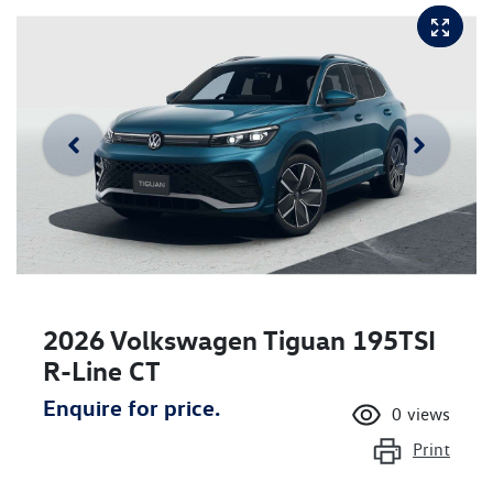
2026 Volkswagen Tiguan 195TSI
R-Line CT
Enquire for price.
0
views
Print