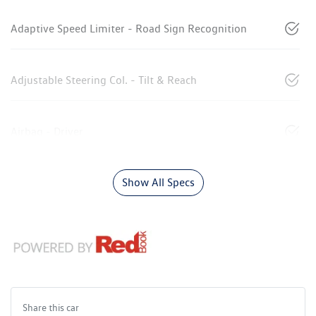
Adaptive Speed Limiter - Road Sign Recognition
Adjustable Steering Col. - Tilt & Reach
Airbag - Driver
Show All Specs
Share this
car