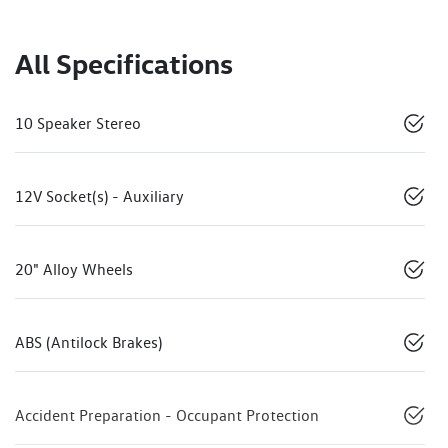
All Specifications
10 Speaker Stereo
12V Socket(s) - Auxiliary
20" Alloy Wheels
ABS (Antilock Brakes)
Accident Preparation - Occupant Protection