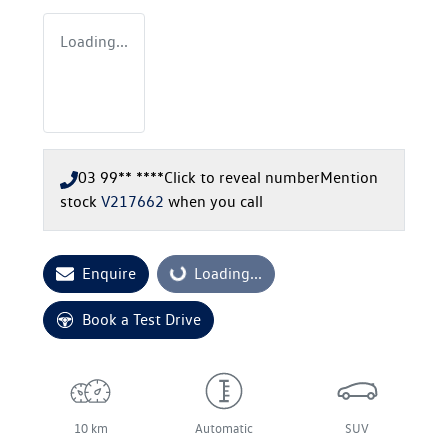
Loading...
03 99** ****
Click to reveal number
Mention
stock
V217662
when you call
Enquire
Loading...
Loading...
Book a Test Drive
10 km
Automatic
SUV