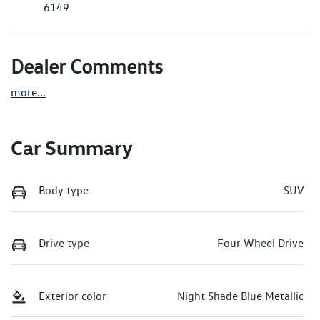
6149
Dealer Comments
more
...
Car Summary
Body type
SUV
Drive type
Four Wheel Drive
Exterior color
Night Shade Blue Metallic