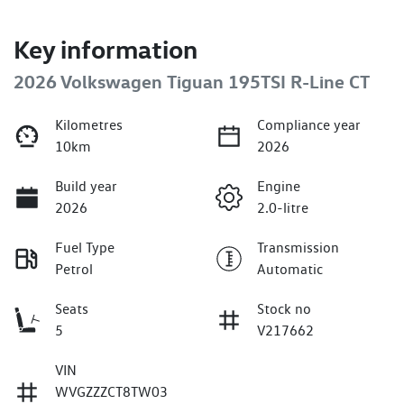
Key information
2026 Volkswagen Tiguan 195TSI R-Line CT
Kilometres
Compliance year
10km
2026
Build year
Engine
2026
2.0-litre
Fuel Type
Transmission
Petrol
Automatic
Seats
Stock no
5
V217662
VIN
WVGZZZCT8TW03