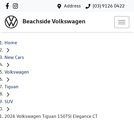
Address
(03) 9126 0422
Beachside Volkswagen
Home
New Cars
Volkswagen
Tiguan
SUV
2026 Volkswagen Tiguan 150TSI Elegance CT