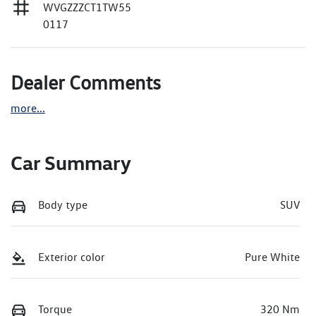
WVGZZZCT1TW55
0117
Dealer Comments
more
...
Car Summary
Body type
SUV
Exterior color
Pure White
Torque
320 Nm