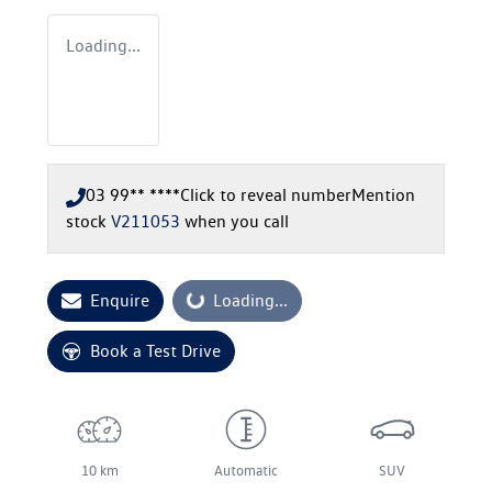
Loading...
03 99** ****
Click to reveal number
Mention
stock
V211053
when you call
Enquire
Loading...
Loading...
Book a Test Drive
10 km
Automatic
SUV