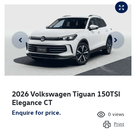
2026 Volkswagen Tiguan 150TSI
Elegance CT
Enquire for price.
0
views
Print