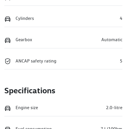
Cylinders
4
Gearbox
Automatic
ANCAP safety rating
5
Specifications
Engine size
2.0-litre
Fuel consumption
7 L/100km