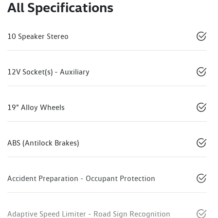
All Specifications
10 Speaker Stereo
12V Socket(s) - Auxiliary
19" Alloy Wheels
ABS (Antilock Brakes)
Accident Preparation - Occupant Protection
Adaptive Speed Limiter - Road Sign Recognition