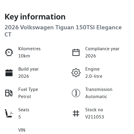
Key information
2026 Volkswagen Tiguan 150TSI Elegance
CT
Kilometres
Compliance year
10km
2026
Build year
Engine
2026
2.0-litre
Fuel Type
Transmission
Petrol
Automatic
Seats
Stock no
5
V211053
VIN