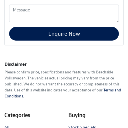
Enquire Now
Disclaimer
Please confirm price, specifications and features with
Beachside
Volkswagen
. The vehicles actual pricing may vary from the price
published. We do not warrant the accuracy or completeness of this
data. Use of this website indicates your acceptance of our
Terms and
Conditions.
Categories
Buying
All
Stock Specials