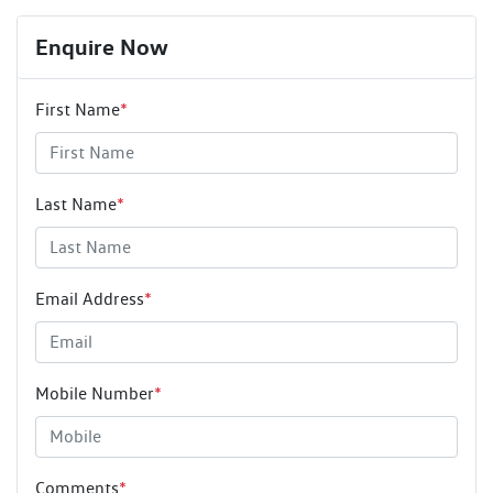
Enquire Now
First Name
*
Last Name
*
Email Address
*
Mobile Number
*
Comments
*