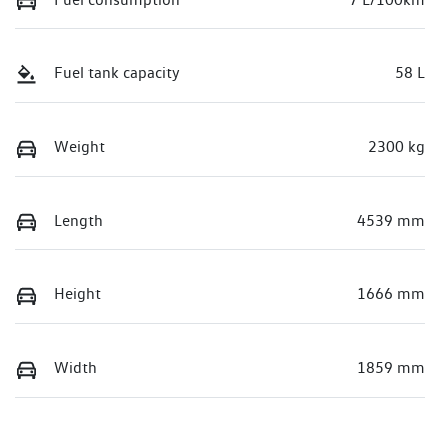
Fuel tank capacity
58 L
Weight
2300 kg
Length
4539 mm
Height
1666 mm
Width
1859 mm