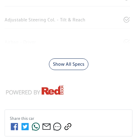
Adjustable Steering Col. - Tilt & Reach
Airbag - Driver
Show All Specs
Share this
car