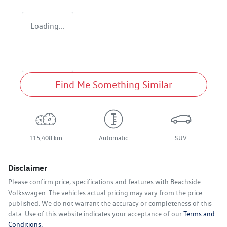
Loading...
Find Me Something Similar
115,408 km
Automatic
SUV
Disclaimer
Please confirm price, specifications and features with
Beachside
Volkswagen
. The vehicles actual pricing may vary from the price
published. We do not warrant the accuracy or completeness of this
data. Use of this website indicates your acceptance of our
Terms and
Conditions.