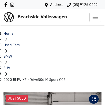
Address
(03) 9126 0422
Beachside Volkswagen
Home
Used Cars
BMW
SUV
2020 BMW X5 xDrive30d M Sport G05
JUST SOLD