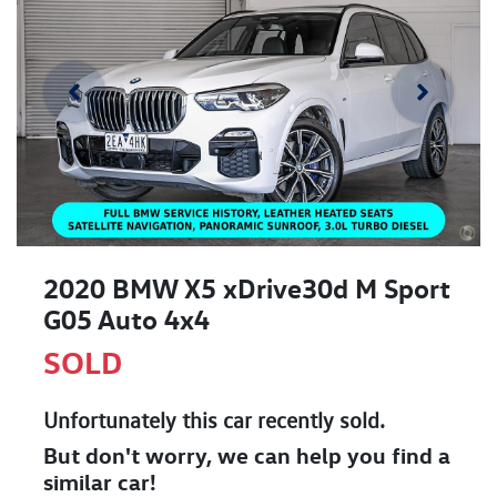
2020 BMW X5 xDrive30d M Sport
G05 Auto 4x4
SOLD
Unfortunately this
car
recently sold.
But don't worry, we can help you find a
similar
car
!