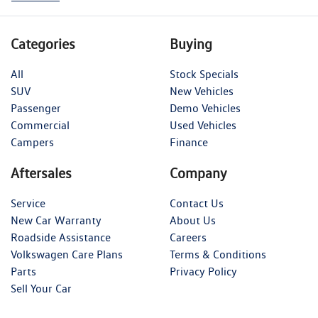
Categories
Buying
All
Stock Specials
SUV
New Vehicles
Passenger
Demo Vehicles
Commercial
Used Vehicles
Campers
Finance
Aftersales
Company
Service
Contact Us
New Car Warranty
About Us
Roadside Assistance
Careers
Volkswagen Care Plans
Terms & Conditions
Parts
Privacy Policy
Sell Your Car