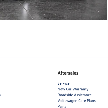
Aftersales
Service
New Car Warranty
s
Roadside Assistance
Volkswagen Care Plans
Parts