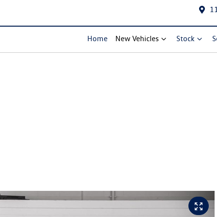
1
Home
New Vehicles
Stock
S