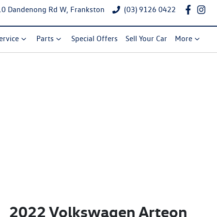
10 Dandenong Rd W, Frankston
(03) 9126 0422
ervice
Parts
Special Offers
Sell Your Car
More
2022 Volkswagen Arteon