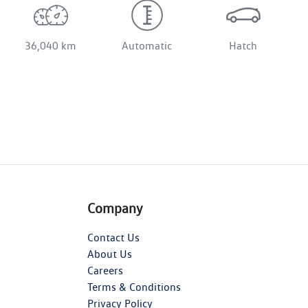
36,040 km
Automatic
Hatch
Company
Contact Us
About Us
Careers
Terms & Conditions
Privacy Policy