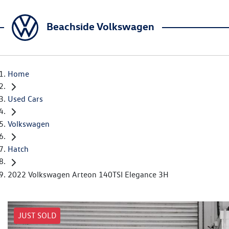
Beachside Volkswagen
Home
Used Cars
Volkswagen
Hatch
2022 Volkswagen Arteon 140TSI Elegance 3H
JUST SOLD