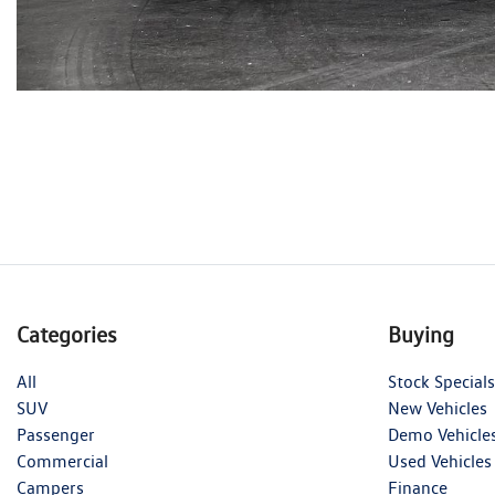
Categories
Buying
All
Stock Specials
SUV
New Vehicles
Passenger
Demo Vehicle
Commercial
Used Vehicles
Campers
Finance