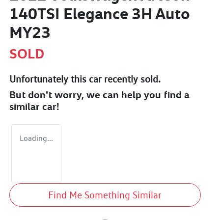
140TSI Elegance 3H Auto
MY23
SOLD
Unfortunately this
car
recently sold.
But don't worry, we can help you find a
similar
car
!
Loading...
Find Me Something Similar