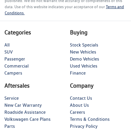
published. We do not warrant the accuracy or completeness of this
data. Use of this website indicates your acceptance of our
Terms and
Conditions.
Categories
Buying
All
Stock Specials
SUV
New Vehicles
Passenger
Demo Vehicles
Commercial
Used Vehicles
Campers
Finance
Aftersales
Company
Service
Contact Us
New Car Warranty
About Us
Roadside Assistance
Careers
Volkswagen Care Plans
Terms & Conditions
Parts
Privacy Policy