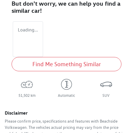
But don't worry, we can help you find a
similar
car
!
Loading...
Find Me Something Similar
51,502 km
Automatic
SUV
Disclaimer
Please confirm price, specifications and features with
Beachside
Volkswagen
. The vehicles actual pricing may vary from the price