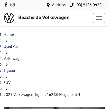
Address
(03) 9126 0422
Beachside Volkswagen
Home
Used Cars
Volkswagen
Tiguan
SUV
2021 Volkswagen Tiguan 162TSI Elegance 5N