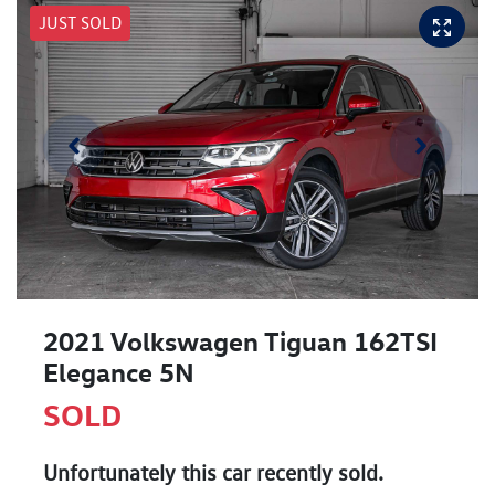
JUST SOLD
2021 Volkswagen Tiguan 162TSI
Elegance 5N
SOLD
Unfortunately this
car
recently sold.