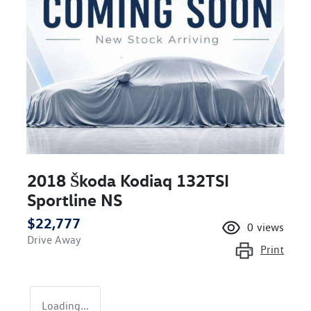
2018 Škoda Kodiaq 132TSI
Sportline NS
$22,777
0
views
Drive Away
Print
Loading...