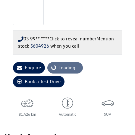
03 99** ****
Click to reveal number
Mention
stock
S604926
when you call
Enquire
Loading...
Loading...
Book a Test Drive
81,426 km
Automatic
SUV