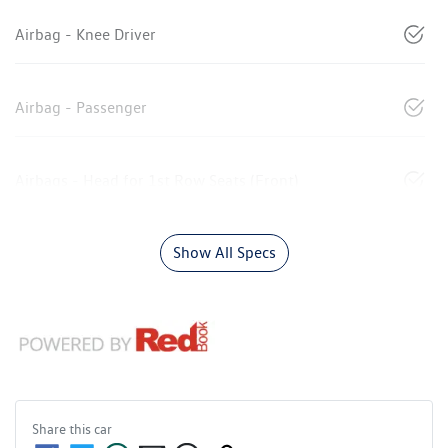
Airbag - Knee Driver
Airbag - Passenger
Airbags - Head for 1st Row Seats (Front)
Show All Specs
Share this
car