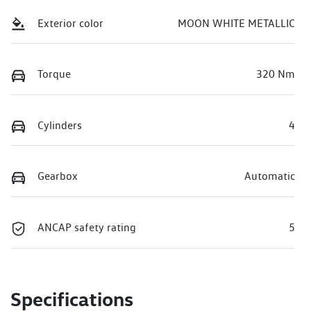
Exterior color
MOON WHITE METALLIC
Torque
320 Nm
Cylinders
4
Gearbox
Automatic
ANCAP safety rating
5
Specifications