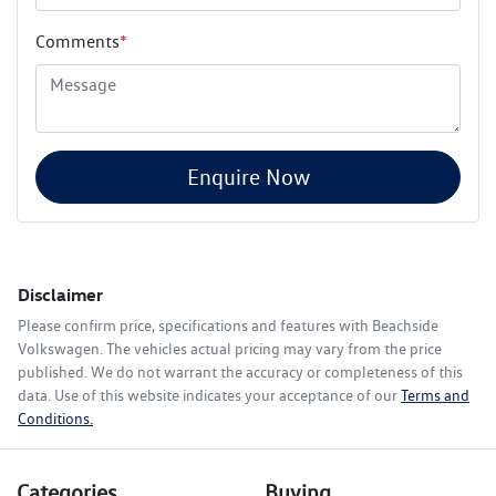
Comments
*
Enquire Now
Disclaimer
Please confirm price, specifications and features with
Beachside
Volkswagen
. The vehicles actual pricing may vary from the price
published. We do not warrant the accuracy or completeness of this
data. Use of this website indicates your acceptance of our
Terms and
Conditions.
Categories
Buying