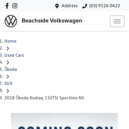
Address
(03) 9126 0422
Beachside Volkswagen
Home
Used Cars
Škoda
SUV
2018 Škoda Kodiaq 132TSI Sportline NS