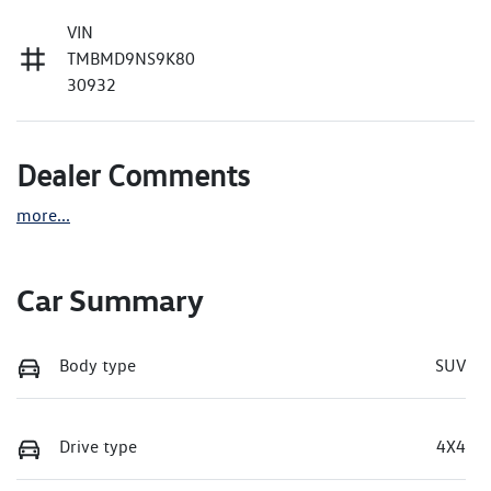
VIN
TMBMD9NS9K80
30932
Dealer Comments
more
...
Car Summary
Body type
SUV
Drive type
4X4