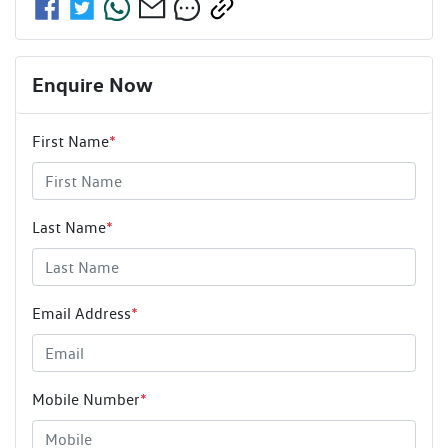
Enquire Now
First Name
*
Last Name
*
Email Address
*
Mobile Number
*