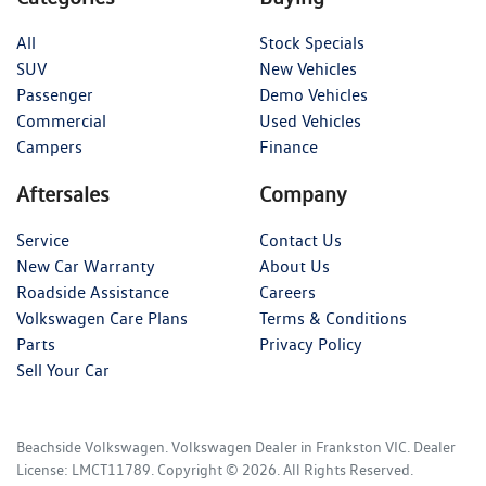
All
Stock Specials
SUV
New Vehicles
Passenger
Demo Vehicles
Commercial
Used Vehicles
Campers
Finance
Aftersales
Company
Service
Contact Us
New Car Warranty
About Us
Roadside Assistance
Careers
Volkswagen Care Plans
Terms & Conditions
Parts
Privacy Policy
Sell Your Car
Beachside Volkswagen
.
Volkswagen Dealer
in
Frankston VIC
.
Dealer
License:
LMCT11789
.
Copyright ©
2026
. All Rights Reserved.