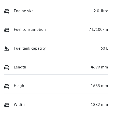
Engine size
2.0-litre
Fuel consumption
7 L/100km
Fuel tank capacity
60 L
Length
4699 mm
Height
1683 mm
Width
1882 mm