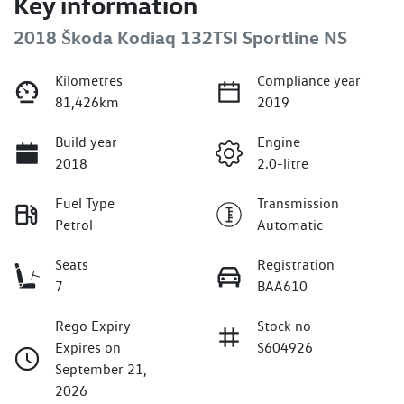
Key information
2018 Škoda Kodiaq 132TSI Sportline NS
Kilometres
Compliance year
81,426km
2019
Build year
Engine
2018
2.0-litre
Fuel Type
Transmission
Petrol
Automatic
Seats
Registration
7
BAA610
Rego Expiry
Stock no
Expires on
S604926
September 21,
2026