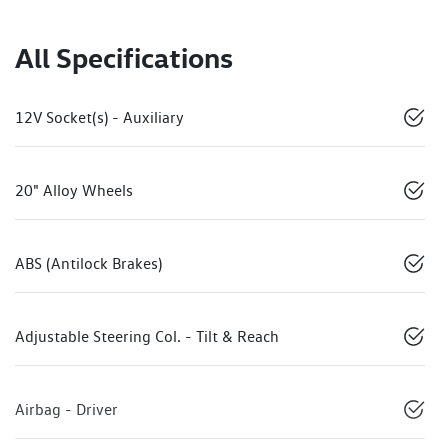
All Specifications
12V Socket(s) - Auxiliary
20" Alloy Wheels
ABS (Antilock Brakes)
Adjustable Steering Col. - Tilt & Reach
Airbag - Driver