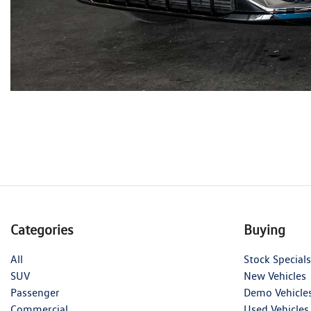
Categories
Buying
All
Stock Specials
SUV
New Vehicles
Passenger
Demo Vehicle
Commercial
Used Vehicles