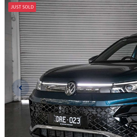
JUST SOLD