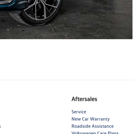
Aftersales
Service
New Car Warranty
s
Roadside Assistance
Volkswagen Care Plans