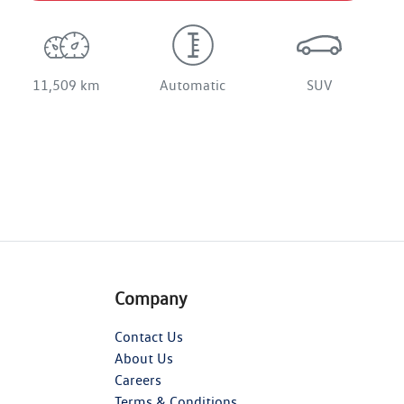
11,509 km
Automatic
SUV
Company
Contact Us
About Us
Careers
Terms & Conditions