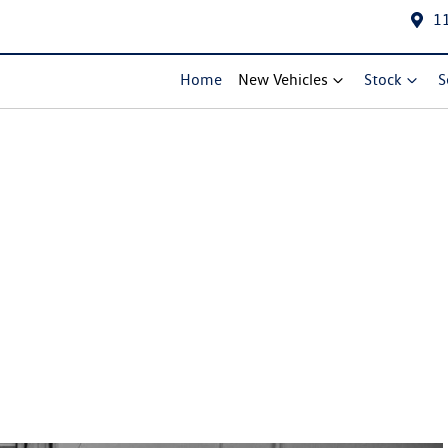
1
Home
New Vehicles
Stock
S