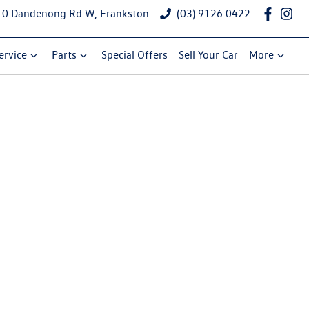
10 Dandenong Rd W, Frankston
(03) 9126 0422
ervice
Parts
Special Offers
Sell Your Car
More