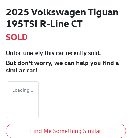
2025 Volkswagen Tiguan
195TSI R-Line CT
SOLD
Unfortunately this
car
recently sold.
But don't worry, we can help you find a
similar
car
!
Loading...
Find Me Something Similar