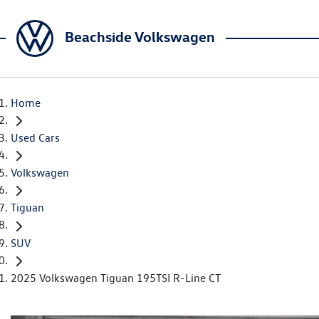
Beachside Volkswagen
Home
Used Cars
Volkswagen
Tiguan
SUV
2025 Volkswagen Tiguan 195TSI R-Line CT