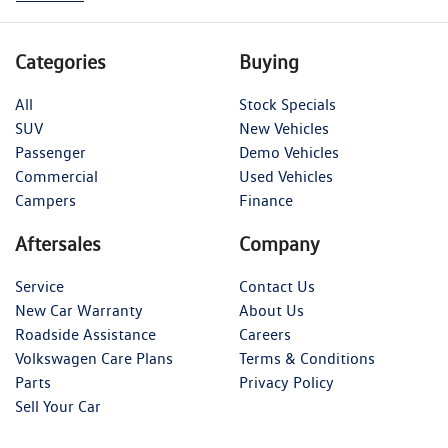
Categories
Buying
All
Stock Specials
SUV
New Vehicles
Passenger
Demo Vehicles
Commercial
Used Vehicles
Campers
Finance
Aftersales
Company
Service
Contact Us
New Car Warranty
About Us
Roadside Assistance
Careers
Volkswagen Care Plans
Terms & Conditions
Parts
Privacy Policy
Sell Your Car