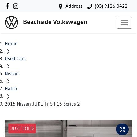
Address
(03) 9126 0422
Beachside Volkswagen
Home
Used Cars
Nissan
Hatch
2015 Nissan JUKE Ti-S F15 Series 2
JUST SOLD