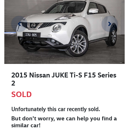
2015 Nissan JUKE Ti-S F15 Series
2
SOLD
Unfortunately this
car
recently sold.
But don't worry, we can help you find a
similar
car
!