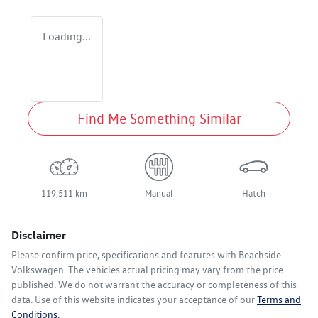
Loading...
Find Me Something Similar
119,511 km
Manual
Hatch
Disclaimer
Please confirm price, specifications and features with
Beachside
Volkswagen
. The vehicles actual pricing may vary from the price
published. We do not warrant the accuracy or completeness of this
data. Use of this website indicates your acceptance of our
Terms and
Conditions.