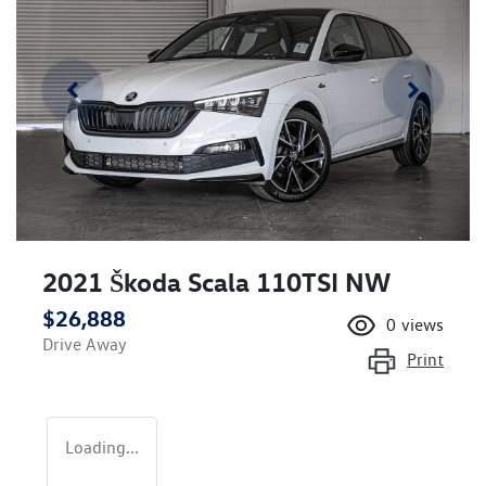
2021 Škoda Scala 110TSI NW
$26,888
0
views
Drive Away
Print
Loading...