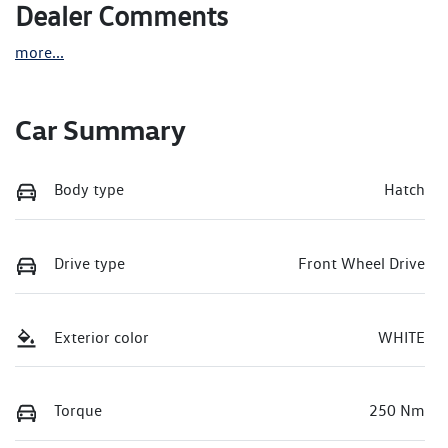
Dealer Comments
more
...
Car Summary
Body type
Hatch
Drive type
Front Wheel Drive
Exterior color
WHITE
Torque
250 Nm