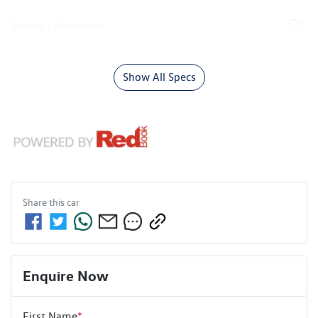
Airbag - Passenger
Show All Specs
Share this
car
Enquire Now
First Name
*