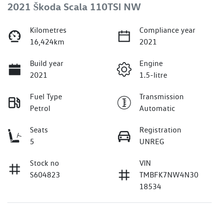
2021 Škoda Scala 110TSI NW
Kilometres
Compliance year
16,424km
2021
Build year
Engine
2021
1.5-litre
Fuel Type
Transmission
Petrol
Automatic
Seats
Registration
5
UNREG
Stock no
VIN
S604823
TMBFK7NW4N30
18534