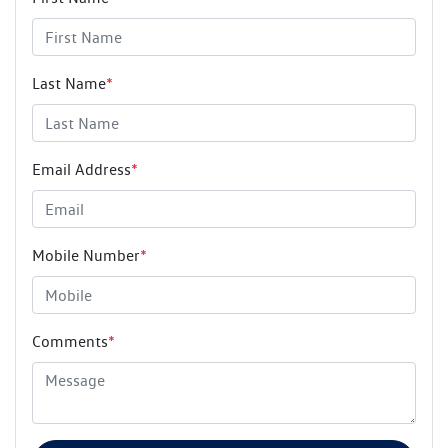
Last Name
*
Email Address
*
Mobile Number
*
Comments
*