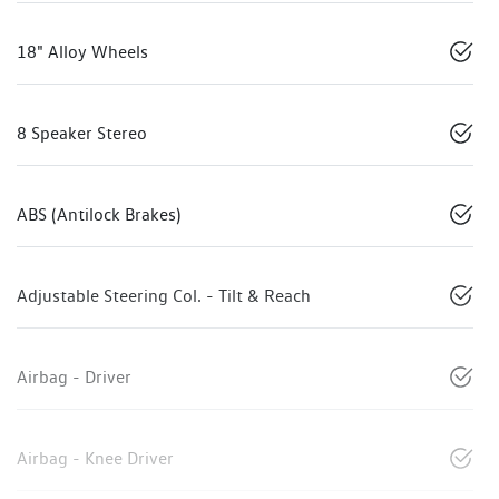
18" Alloy Wheels
8 Speaker Stereo
ABS (Antilock Brakes)
Adjustable Steering Col. - Tilt & Reach
Airbag - Driver
Airbag - Knee Driver