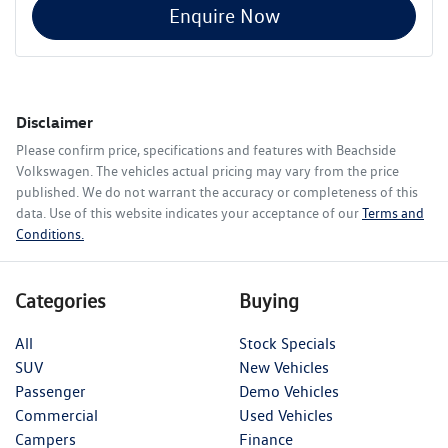
Enquire Now
Disclaimer
Please confirm price, specifications and features with
Beachside
Volkswagen
. The vehicles actual pricing may vary from the price
published. We do not warrant the accuracy or completeness of this
data. Use of this website indicates your acceptance of our
Terms and
Conditions.
Categories
Buying
All
Stock Specials
SUV
New Vehicles
Passenger
Demo Vehicles
Commercial
Used Vehicles
Campers
Finance