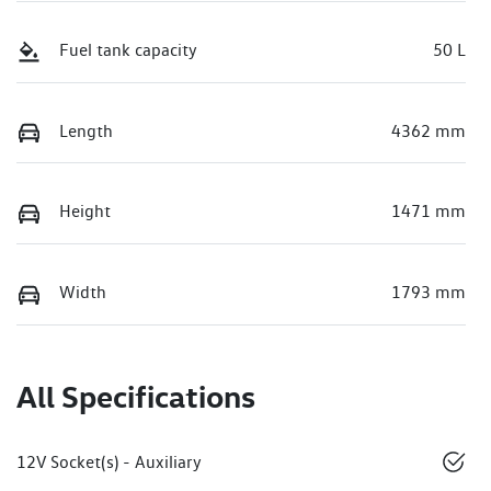
Fuel tank capacity
50 L
Length
4362 mm
Height
1471 mm
Width
1793 mm
All Specifications
12V Socket(s) - Auxiliary