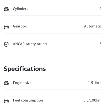
Cylinders
4
Gearbox
Automatic
ANCAP safety rating
5
Specifications
Engine size
1.5-litre
Fuel consumption
5 L/100km