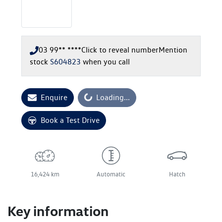
03 99** ****
Click to reveal number
Mention
stock
S604823
when you call
Enquire
Loading...
Loading...
Book a Test Drive
16,424 km
Automatic
Hatch
Key information