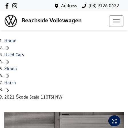
Address
(03) 9126 0422
Beachside Volkswagen
Home
Used Cars
Škoda
Hatch
2021 Škoda Scala 110TSI NW