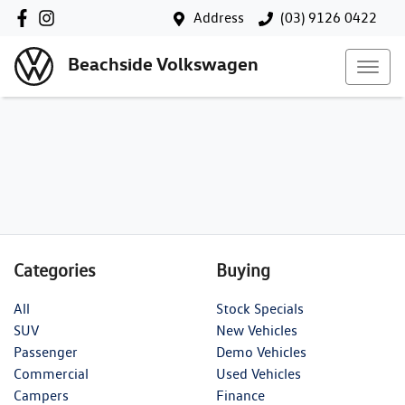
Address
(03) 9126 0422
Beachside Volkswagen
Categories
Buying
All
Stock Specials
SUV
New Vehicles
Passenger
Demo Vehicles
Commercial
Used Vehicles
Campers
Finance