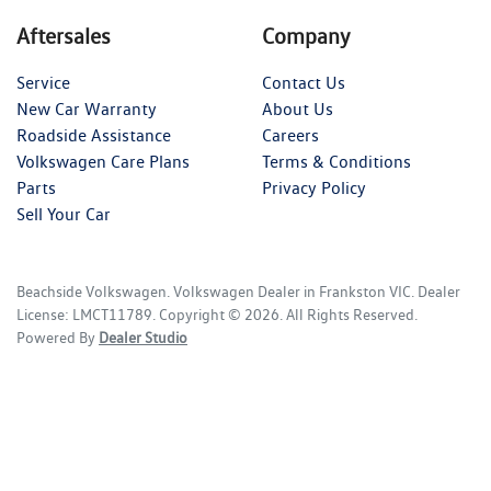
Aftersales
Company
Service
Contact Us
New Car Warranty
About Us
Roadside Assistance
Careers
Volkswagen Care Plans
Terms & Conditions
Parts
Privacy Policy
Sell Your Car
Beachside Volkswagen
.
Volkswagen Dealer
in
Frankston VIC
.
Dealer
License:
LMCT11789
.
Copyright ©
2026
. All Rights Reserved.
Powered By
Dealer Studio