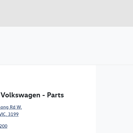
 Volkswagen - Parts
nong Rd W
,
VIC, 3199
8200