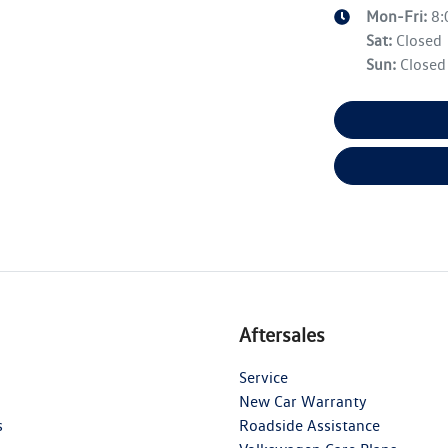
Mon-Fri:
8
Sat
:
Closed
Sun
:
Closed
Aftersales
Service
New Car Warranty
s
Roadside Assistance