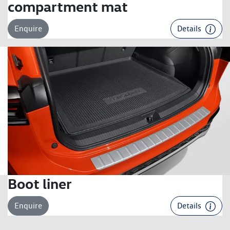
compartment mat
Enquire
Details
Boot liner
Enquire
Details