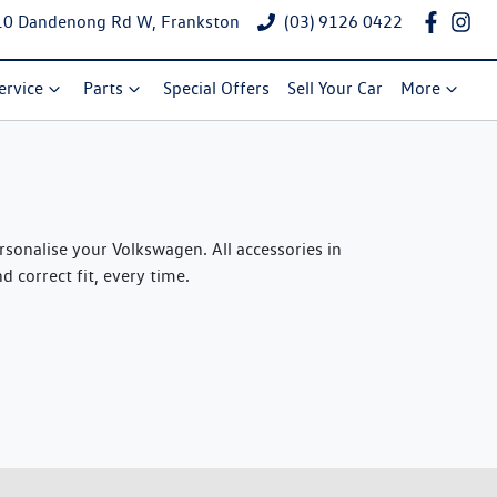
10 Dandenong Rd W, Frankston
(03) 9126 0422
ervice
Parts
Special Offers
Sell Your Car
More
onalise your Volkswagen. All accessories in
 correct fit, every time.