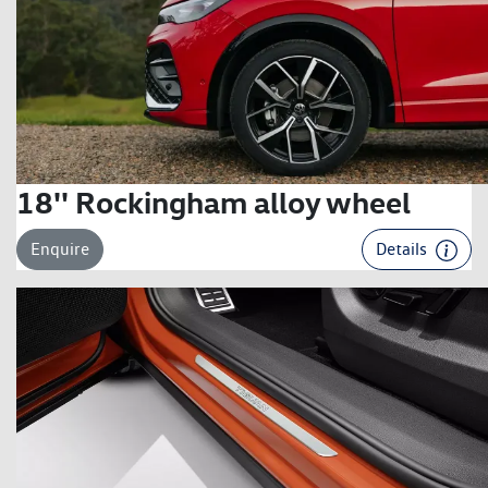
18'' Rockingham alloy wheel
Enquire
Details