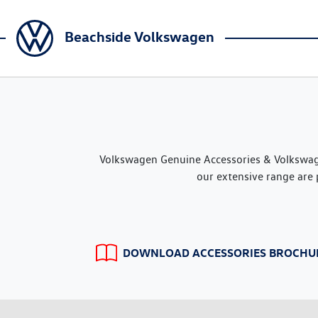
Beachside Volkswagen
Volkswagen Genuine Accessories & Volkswage
our extensive range are 
DOWNLOAD ACCESSORIES BROCHU