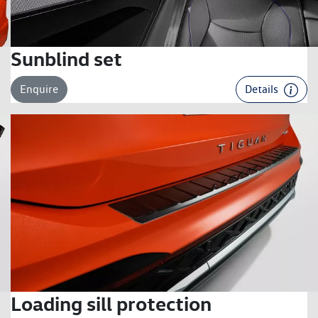
Sunblind set
Enquire
Details
Loading sill protection