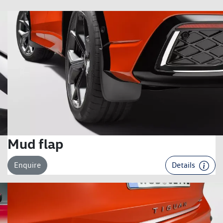
Mud flap
Enquire
Details