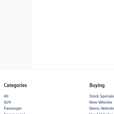
Categories
Buying
All
Stock Specials
SUV
New Vehicles
Passenger
Demo Vehicle