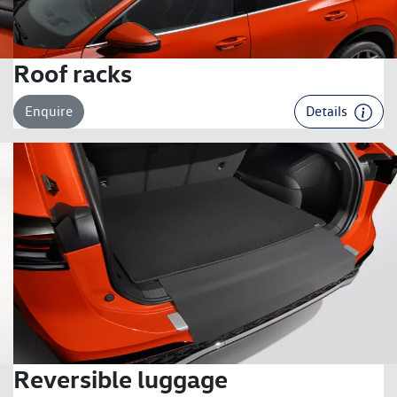
Roof racks
Enquire
Details
Reversible luggage