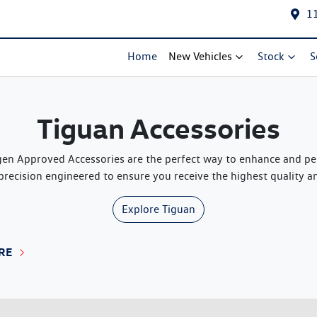
1
Home
New Vehicles
Stock
S
Tiguan Accessories
n Approved Accessories are the perfect way to enhance and pers
precision engineered to ensure you receive the highest quality and
Explore
Tiguan
RE