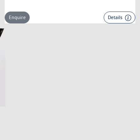
Enquire
Details