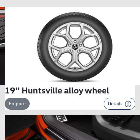
19'' Huntsville alloy wheel
Enquire
Details