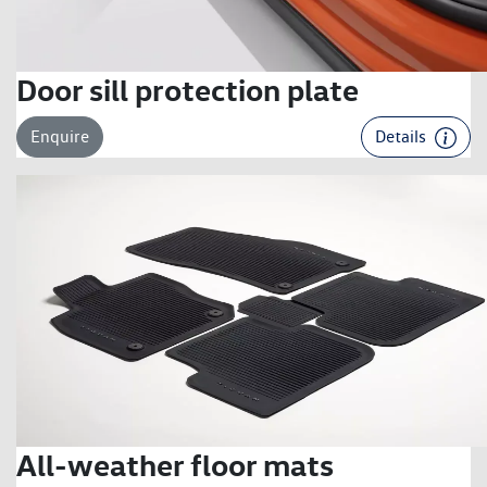
Door sill protection plate
Enquire
Details
All-weather floor mats