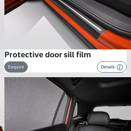
Protective door sill film
Enquire
Details