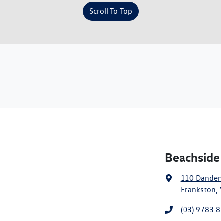
Scroll To Top
Beachside
110 Dande
Frankston, 
(03) 9783 