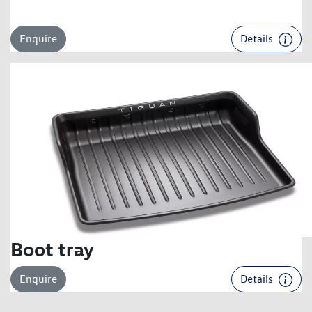
Enquire
Details
Boot tray
Enquire
Details