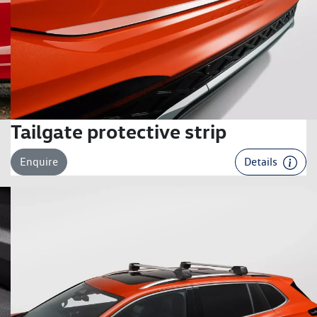
Tailgate protective strip
Enquire
Details