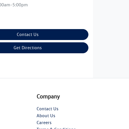
:00am-5:00pm
Contact Us
Get Directions
Company
Contact Us
About Us
Careers