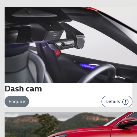
Dash cam
Enquire
Details