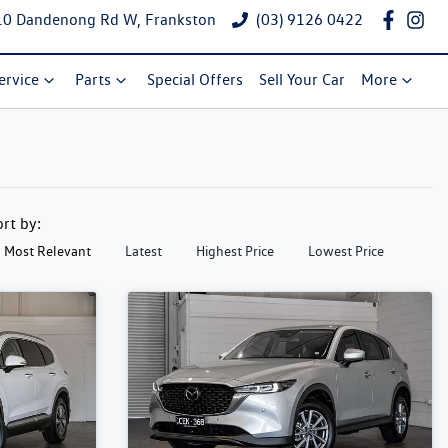
10 Dandenong Rd W, Frankston
(03) 9126 0422
ervice
Parts
Special Offers
Sell Your Car
More
ort by:
Most Relevant
Latest
Highest Price
Lowest Price