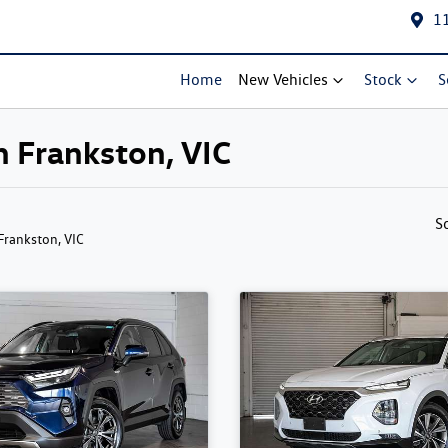
1
Home
New Vehicles
Stock
S
in Frankston, VIC
S
 Frankston, VIC