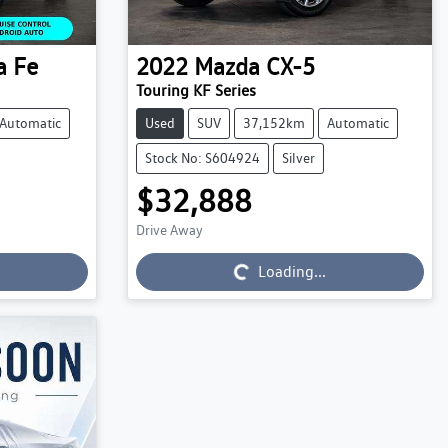
a Fe
2022
Mazda
CX-5
Touring KF Series
Automatic
Used
SUV
37,152km
Automatic
Stock No: S604924
Silver
$32,888
Drive Away
Loading...
Loading...