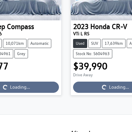
ep
Compass
2023
Honda
CR-V
6
VTi L RS
10,071km
Automatic
Used
SUV
17,639km
A
604961
Grey
Stock No: S604963
77
$39,990
Drive Away
g...
Loading...
Loading...
Loading...