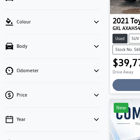
2021
To
Colour
GXL AXAH5
Used
SUV
Body
Stock No: S
$39,7
Odometer
Drive Away
Loadin
Price
New
Year
💡 Price filters are disabled when finance
mode is active. Switch to cash mode to filter
by price.