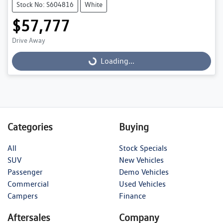
Stock No: S604816
White
$57,777
Loading...
Drive Away
Loading...
Categories
Buying
All
Stock Specials
SUV
New Vehicles
Passenger
Demo Vehicles
Commercial
Used Vehicles
Campers
Finance
Aftersales
Company