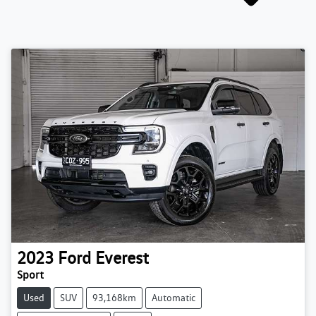
2023
Ford
Everest
Sport
Used
SUV
93,168km
Automatic