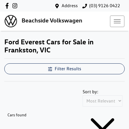
Address
(03) 9126 0422
Beachside Volkswagen
Ford Everest Cars for Sale in
Frankston, VIC
Filter Results
Sort by:
Cars found