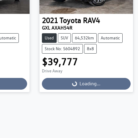
2021
Toyota
RAV4
GXL AXAH54R
utomatic
Used
SUV
64,532km
Automatic
Stock No: S604892
8x8
$39,777
Drive Away
Loading...
Loading...