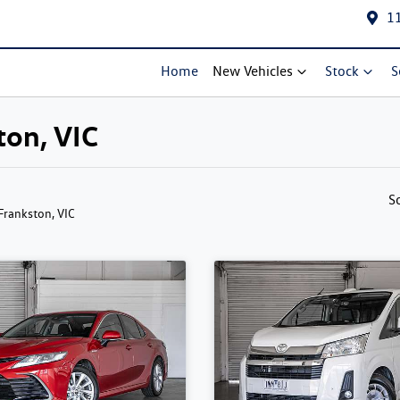
1
Home
New Vehicles
Stock
S
ton, VIC
S
 Frankston, VIC