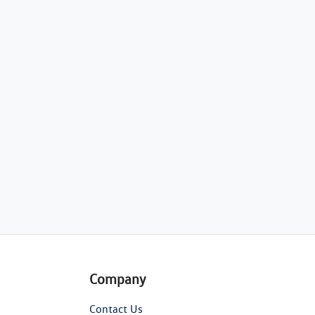
Company
Contact Us