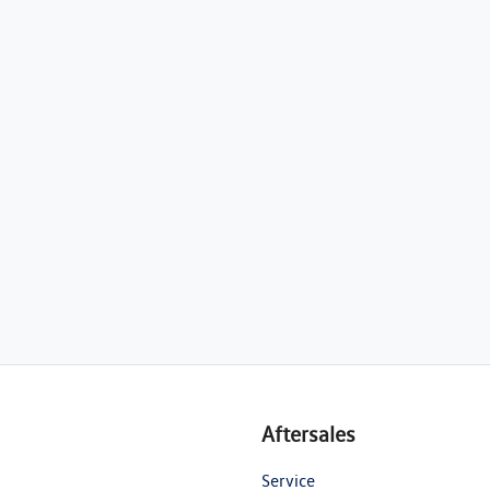
Aftersales
Service