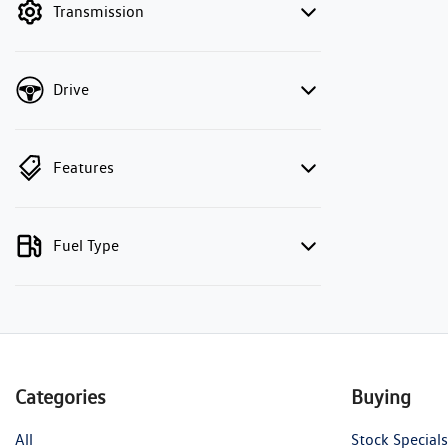
Transmission
Drive
Features
Fuel Type
Categories
Buying
All
Stock Specials