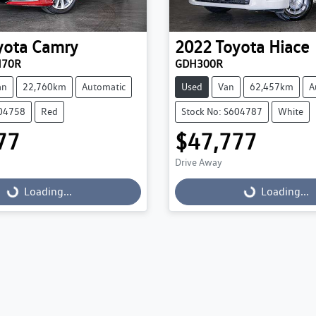
yota
Camry
2022
Toyota
Hiace
H70R
GDH300R
an
22,760km
Automatic
Used
Van
62,457km
A
604758
Red
Stock No: S604787
White
77
$47,777
Drive Away
Loading...
Loading...
Loading...
Loading...