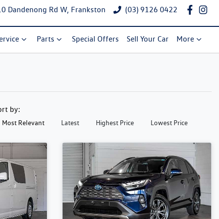
10 Dandenong Rd W, Frankston
(03) 9126 0422
ervice
Parts
Special Offers
Sell Your Car
More
ort by:
Most Relevant
Latest
Highest Price
Lowest Price