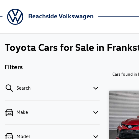
Beachside Volkswagen
Toyota Cars for Sale in Franks
Filters
Cars found
in
Search
Make
Model