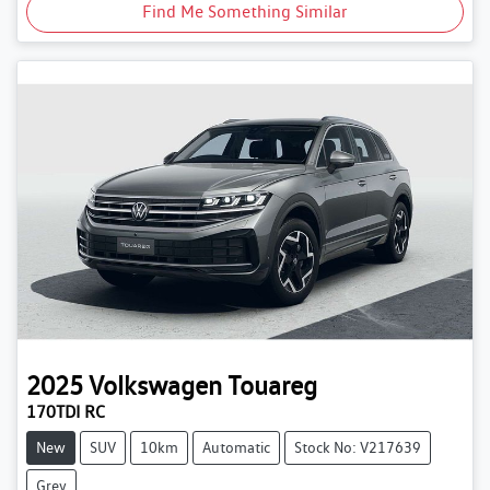
Find Me Something Similar
2025
Volkswagen
Touareg
170TDI RC
New
SUV
10km
Automatic
Stock No: V217639
Grey