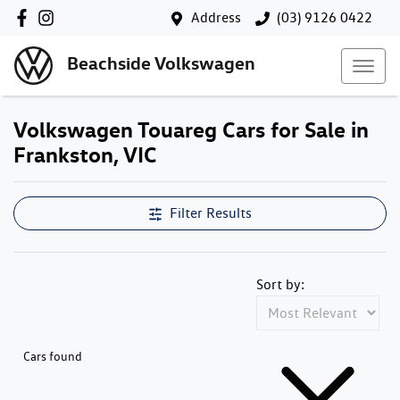
Address
(03) 9126 0422
Beachside Volkswagen
Volkswagen Touareg Cars for Sale in
Frankston, VIC
Filter Results
Sort by:
Cars found