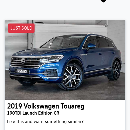
JUST SOLD
2019
Volkswagen
Touareg
190TDI Launch Edition CR
Like this and want something similar?