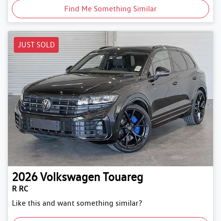
Find Me Something Similar
JUST SOLD
2026
Volkswagen
Touareg
R RC
Like this and want something similar?