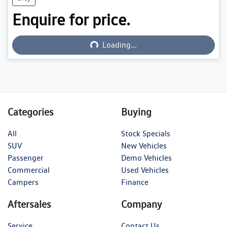
Enquire for price.
Loading...
Loading...
Categories
Buying
All
Stock Specials
SUV
New Vehicles
Passenger
Demo Vehicles
Commercial
Used Vehicles
Campers
Finance
Aftersales
Company
Service
Contact Us