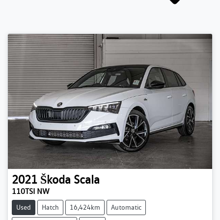
2021
Škoda
Scala
110TSI NW
Used
Hatch
16,424km
Automatic