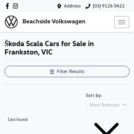
Address
(03) 9126 0422
Beachside Volkswagen
Škoda Scala Cars for Sale in
Frankston, VIC
Filter Results
Sort by:
Cars found