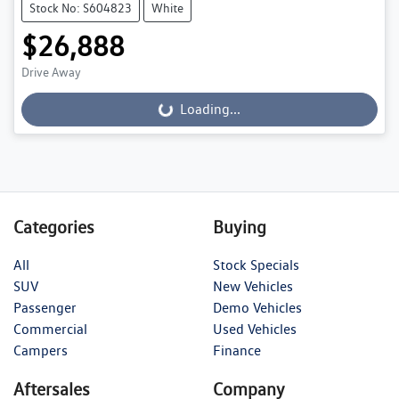
Stock No: S604823
White
$26,888
Drive Away
Loading...
Loading...
Categories
Buying
All
Stock Specials
SUV
New Vehicles
Passenger
Demo Vehicles
Commercial
Used Vehicles
Campers
Finance
Aftersales
Company